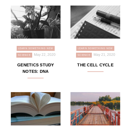
LEARN SOMETHING NEW
LEARN SOMETHING NEW
May 22, 2020
May 21, 2020
SCIENCE
SCIENCE
GENETICS STUDY
THE CELL CYCLE
NOTES: DNA