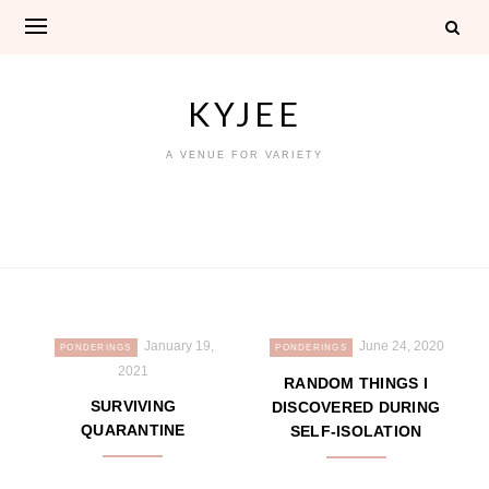
Skip
to
content
KYJEE
A VENUE FOR VARIETY
January 19,
June 24, 2020
PONDERINGS
PONDERINGS
2021
RANDOM THINGS I
SURVIVING
DISCOVERED DURING
QUARANTINE
SELF-ISOLATION