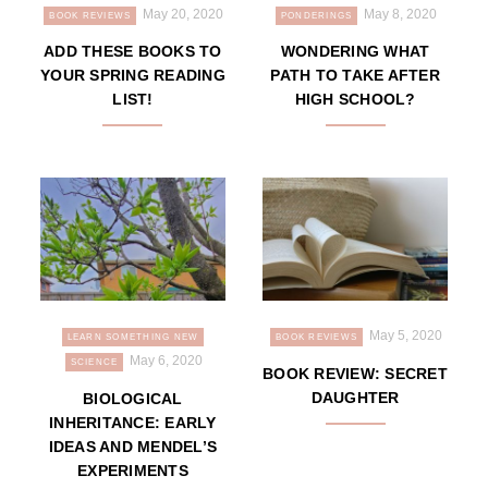
May 20, 2020
May 8, 2020
BOOK REVIEWS
PONDERINGS
ADD THESE BOOKS TO
WONDERING WHAT
YOUR SPRING READING
PATH TO TAKE AFTER
LIST!
HIGH SCHOOL?
May 5, 2020
LEARN SOMETHING NEW
BOOK REVIEWS
May 6, 2020
SCIENCE
BOOK REVIEW: SECRET
DAUGHTER
BIOLOGICAL
INHERITANCE: EARLY
IDEAS AND MENDEL’S
EXPERIMENTS