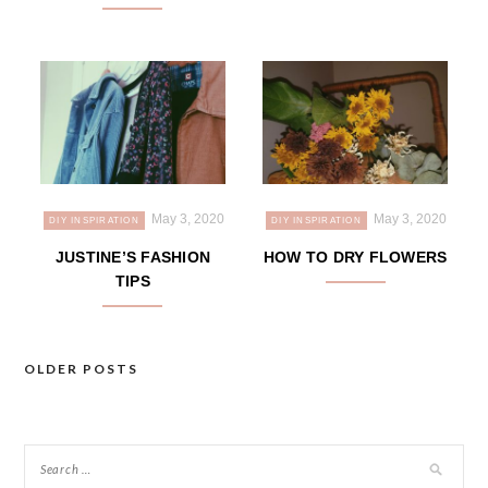
May 3, 2020
May 3, 2020
DIY INSPIRATION
DIY INSPIRATION
JUSTINE’S FASHION
HOW TO DRY FLOWERS
TIPS
OLDER POSTS
Posts
navigation