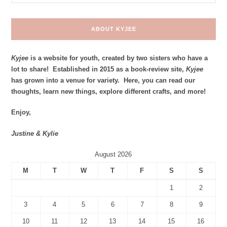
ABOUT KYJEE
Kyjee
is a website for youth, created by two sisters who have a
lot to share! Established in 2015 as a book-review site,
Kyjee
has grown into a venue for variety. Here, you can read our
thoughts, learn new things, explore different crafts, and more!
Enjoy,
Justine & Kylie
August 2026
M
T
W
T
F
S
S
1
2
3
4
5
6
7
8
9
10
11
12
13
14
15
16