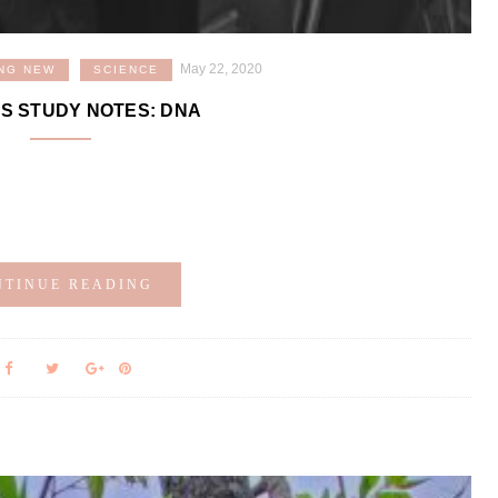
May 22, 2020
NG NEW
SCIENCE
S STUDY NOTES: DNA
!
NTINUE READING