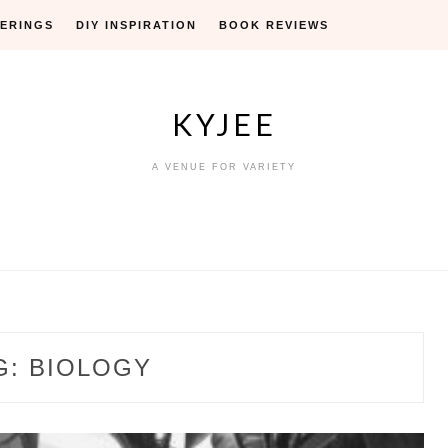
ERINGS
DIY INSPIRATION
BOOK REVIEWS
KYJEE
A VENUE FOR VARIETY
G:
BIOLOGY