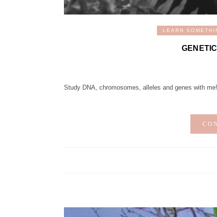
LEARN SOMETHI
GENETIC
Study DNA, chromosomes, alleles and genes with me
CO