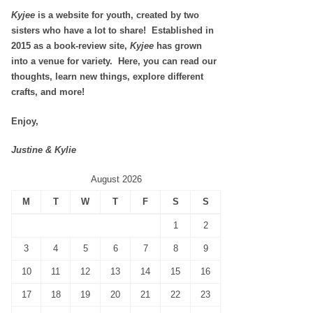
Kyjee
is a website for youth, created by two
sisters who have a lot to share! Established in
2015 as a book-review site,
Kyjee
has grown
into a venue for variety. Here, you can read our
thoughts, learn new things, explore different
crafts, and more!
Enjoy,
Justine & Kylie
August 2026
M
T
W
T
F
S
S
1
2
3
4
5
6
7
8
9
10
11
12
13
14
15
16
17
18
19
20
21
22
23