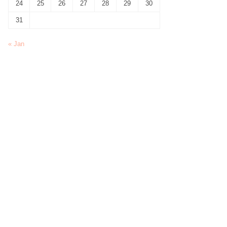
24
25
26
27
28
29
30
31
« Jan