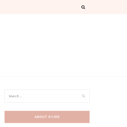
ABOUT KYJEE