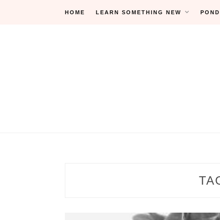
Skip
HOME
LEARN SOMETHING NEW
POND
to
content
TA