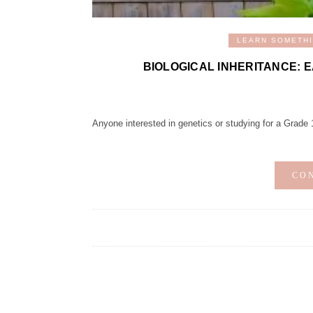
LEARN SOMETH
BIOLOGICAL INHERITANCE: 
Anyone interested in genetics or studying for a Grade 11 
CO