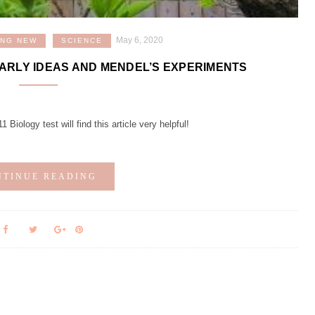
May 6, 2020
ING NEW
SCIENCE
EARLY IDEAS AND MENDEL’S EXPERIMENTS
Biology test will find this article very helpful!
NTINUE READING